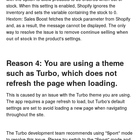
stock. When this setting is enabled, Shopify ignores the
inventory and sets the variable containing the stock to 0.
Hextom: Sales Boost fetches the stock parameter from Shopify
and, as a result, the message cannot be displayed. The only
way to resolve the issue is to remove
continue selling when
out of stock
in the product's settings.
Reason 4: You are using a theme
such as Turbo, which does not
refresh the page when loading.
This is caused by an issue with the Turbo theme you are using.
The app requires a page refresh to load, but Turbo's default
settings are set to avoid loading a new page when navigating
throughout the site.
The Turbo development team recommends using "
Sport
" mode
to resolve this issue. Please try switch to the "
Sport
" mode and