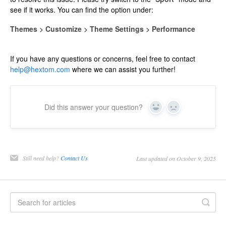
see if it works. You can find the option under:
Themes
>
Customize
>
Theme Settings
>
Performance
If you have any questions or concerns, feel free to contact
help@hextom.com
where we can assist you further!
Did this answer your question?
Yes
No
Still need help?
Contact Us
Last updated on October 9, 2025