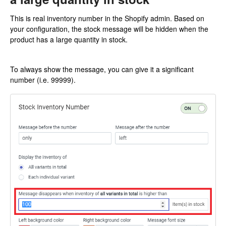
This is real inventory number in the Shopify admin. Based on
your configuration, the stock message will be hidden when the
product has a large quantity in stock.
To always show the message, you can give it a significant
number (i.e. 99999).