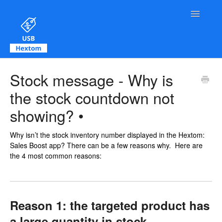
Toggle Na
Contact
Stock message - Why is
the stock countdown not
showing? •
Why isn’t the stock inventory number displayed in the Hextom:
Sales Boost app? There can be a few reasons why. Here are
the 4 most common reasons:
Reason 1: the targeted product has
a large quantity in stock