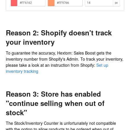
Reason 2: Shopify doesn't track
your inventory
To guarantee the accuracy, Hextom: Sales Boost gets the
inventory number from Shopify's Admin. To track your inventory,
please take a look at an instruction from Shopify:
Set up
inventory tracking
Reason 3: Store has enabled
"continue selling when out of
stock"
The Stock/Inventory Counter is unfortunately not compatible
with the option to allow products to be ordered when out of