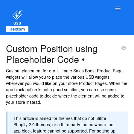
Toggle Na
Contact
Custom Position using
Placeholder Code •
Custom placement for our Ultimate Sales Boost Product Page
widgets will allow you to place the various USB widgets
wherever you would like on your store Product Pages. When the
app block option is not a good solution, you can use some
placeholder code to decide where the element will be added to
your store instead.
This article is aimed for themes that do not utilize
Shopify 2.0 themes, or a third party theme where the
app block feature cannot be supported. For setting up