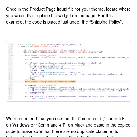
Once in the Product Page liquid file for your theme, locate where
you would like to place the widget on the page. For this
example, the code is placed just under the “Shipping Policy”.
We recommend that you use the “find” command (“Control+F”
on Windows or “Command + F” on Mac) and paste in the copied
code to make sure that there are no duplicate placements