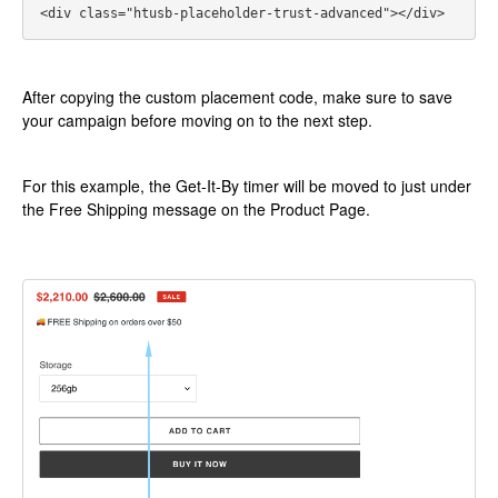
<div class="htusb-placeholder-trust-advanced"></div>
After copying the custom placement code, make sure to save
your campaign before moving on to the next step.
For this example, the Get-It-By timer will be moved to just under
the Free Shipping message on the Product Page.