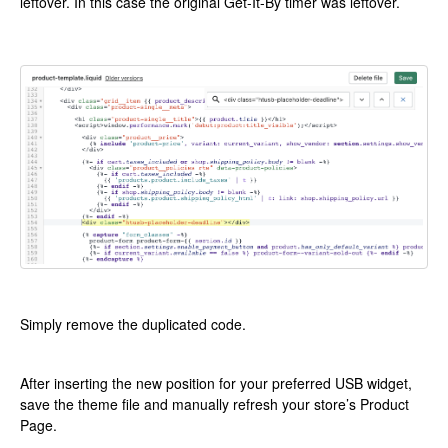
leftover. In this case the original Get-It-By timer was leftover.
Simply remove the duplicated code.
After inserting the new position for your preferred USB widget,
save the theme file and manually refresh your store’s Product
Page.