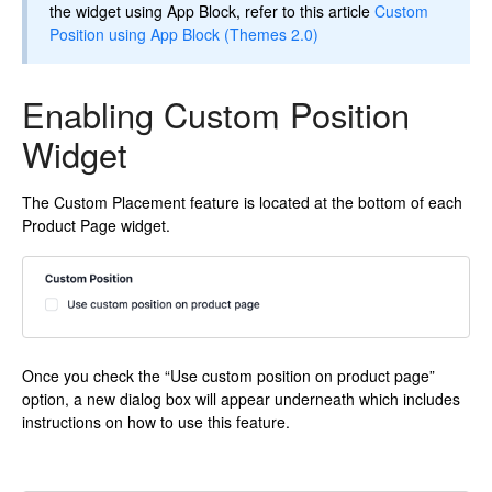
the widget using App Block, refer to this article
Custom
Position using App Block (Themes 2.0)
Enabling Custom Position
Widget
The Custom Placement feature is located at the bottom of each
Product Page widget.
Once you check the “Use custom position on product page”
option, a new dialog box will appear underneath which includes
instructions on how to use this feature.