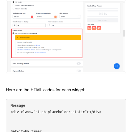
Here are the HTML codes for each widget:
Message
<div class="htusb-placeholder-static"></div>
Get-it-by timer