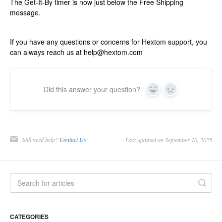
The Get-It-By timer is now just below the Free Shipping
message.
If you have any questions or concerns for Hextom support, you
can always reach us at help@hextom.com
Did this answer your question?
Yes
No
Still need help?
Contact Us
Last updated on September 10, 2025
CATEGORIES