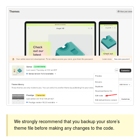
We strongly recommend that you backup your store’s
theme file before making any changes to the code.