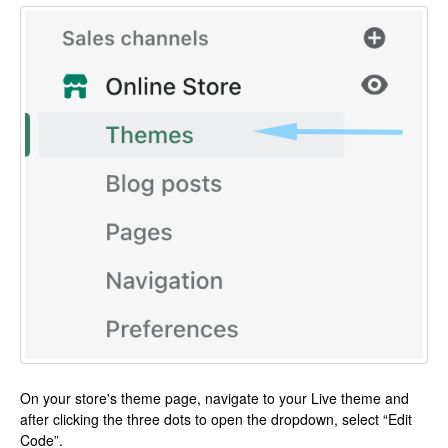
On your store's theme page, navigate to your Live theme and
after clicking the three dots to open the dropdown, select “Edit
Code”.