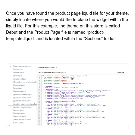
Once you have found the product page liquid file for your theme,
simply locate where you would like to place the widget within the
liquid file. For this example, the theme on this store is called
Debut and the Product Page file is named “product-
template.liquid” and is located within the “Sections” folder.