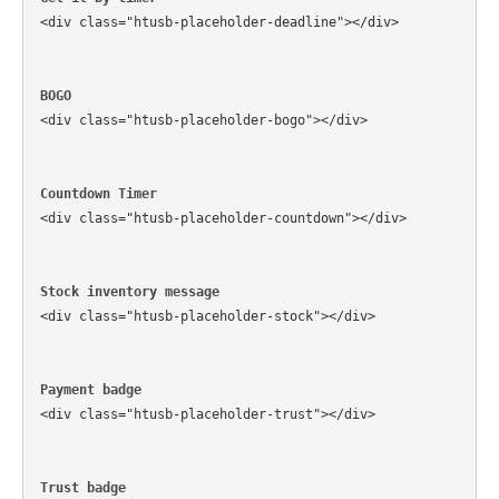
<div class="htusb-placeholder-deadline"></div>
BOGO
<div class="htusb-placeholder-bogo"></div>
Countdown Timer
<div class="htusb-placeholder-countdown"></div>
Stock inventory message
<div class="htusb-placeholder-stock"></div>
Payment badge
<div class="htusb-placeholder-trust"></div>
Trust badge