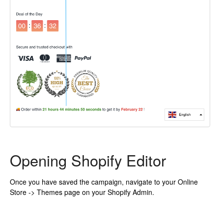
Opening Shopify Editor
Once you have saved the campaign, navigate to your Online
Store -> Themes page on your Shopify Admin.