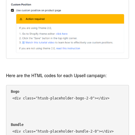
Here are the HTML codes for each Upsell campaign:
Bogo
<div class="htusb-placeholder-bogo-2-0"></div>
Bundle
<div class="htusb-placeholder-bundle-2-0"></div>