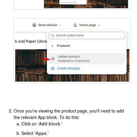
Once you're viewing the product page, you'll need to add
the relevant App block. To do this:
Click on '
Add block
.'
Select '
Apps
.'