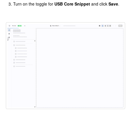
Turn on the toggle for
USB Core Snippet
and click
Save
.