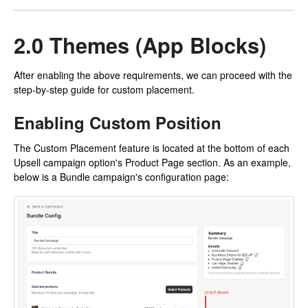
2.0 Themes (App Blocks)
After enabling the above requirements, we can proceed with the
step-by-step guide for custom placement.
Enabling Custom Position
The Custom Placement feature is located at the bottom of each
Upsell campaign option's Product Page section. As an example,
below is a Bundle campaign's configuration page: