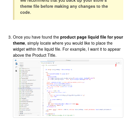
We recommend that you
back up your store’s
theme file before making any changes to the
code
.
Once you have found the
product page liquid file for your
theme
, simply locate where you would like to place the
widget within the liquid file. For example, I want it to appear
above the Product Title.