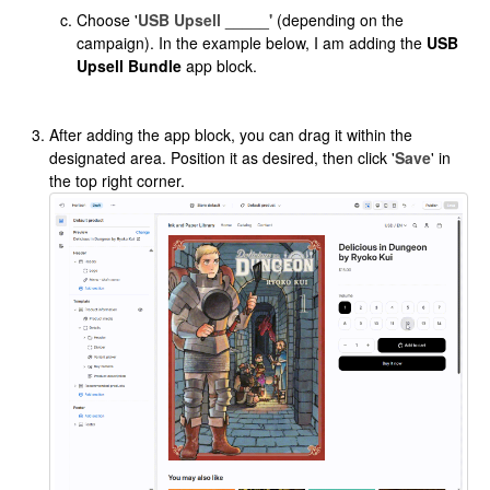
Choose '
USB Upsell _____'
(depending on the
campaign). In the example below, I am adding the
USB
Upsell Bundle
app block.
After adding the app block, you can drag it within the
designated area. Position it as desired, then click '
Save
' in
the top right corner.