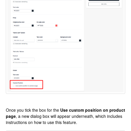
Once you tick the box for the
Use custom position on product
page
, a new dialog box will appear underneath, which includes
instructions on how to use this feature.