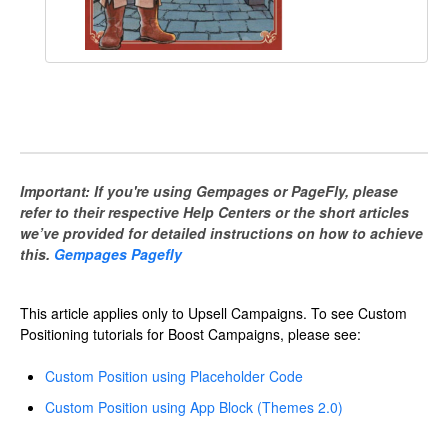
Important: If you're using Gempages or PageFly, please
refer to their respective Help Centers or the short articles
we’ve provided for detailed instructions on how to achieve
this.
Gempages Pagefly
This article applies only to Upsell Campaigns. To see Custom
Positioning tutorials for Boost Campaigns, please see:
Custom Position using Placeholder Code
Custom Position using App Block (Themes 2.0)