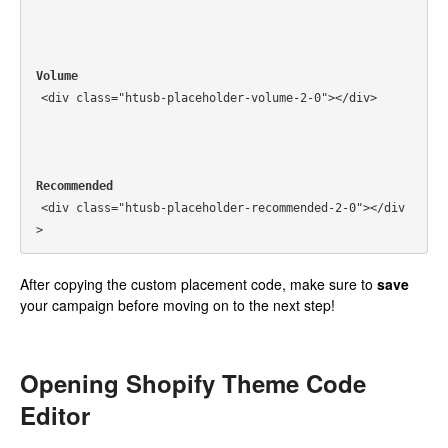
Volume
<div class="htusb-placeholder-volume-2-0"></div>
Recommended
<div class="htusb-placeholder-recommended-2-0"></div
>
After copying the custom placement code, make sure to
save
your campaign before moving on to the next step!
Opening Shopify Theme Code
Editor