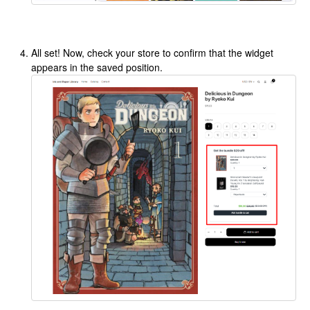
All set! Now, check your store to confirm that the widget
appears in the saved position.