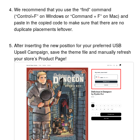
We recommend that you use the “find” command
(“Control+F” on Windows or “Command + F” on Mac) and
paste in the copied code to make sure that there are no
duplicate placements leftover.
After inserting the new position for your preferred USB
Upsell Campaign, save the theme file and manually refresh
your store’s Product Page!