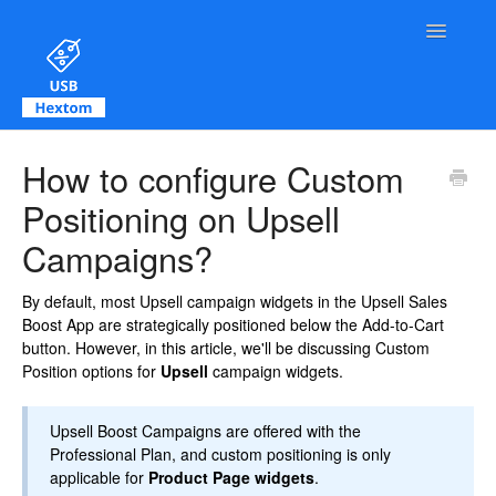
Toggle Na
Contact
How to configure Custom
Positioning on Upsell
Campaigns?
By default, most Upsell campaign widgets in the Upsell Sales
Boost App are strategically positioned below the Add-to-Cart
button. However, in this article, we'll be discussing Custom
Position options for
Upsell
campaign widgets.
Upsell Boost Campaigns are offered with the
Professional Plan, and custom positioning is only
applicable for
Product Page widgets
.