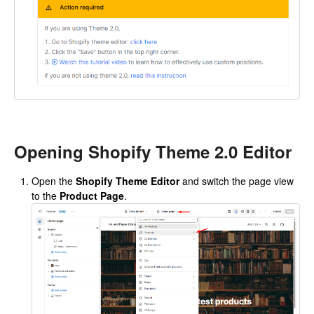
Opening Shopify Theme 2.0 Editor
Open the
Shopify Theme Editor
and switch the page view
to the
Product Page
.