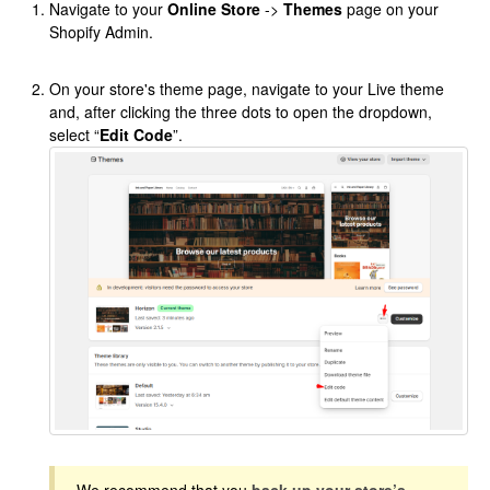
Navigate to your
Online Store
->
Themes
page on your
Shopify Admin.
On your store's theme page, navigate to your Live theme
and, after clicking the three dots to open the dropdown,
select “
Edit Code
”.