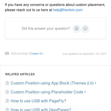
If you have any concerns or questions about custom placement,
please reach out to us here at
help@hextom.com
Did this answer your question?
Yes
No
Still need help?
Contact Us
Last updated on September 10, 2025
RELATED ARTICLES
Custom Position using App Block (Themes 2.0) •
Custom Position using Placeholder Code •
How to use USB with PageFly?
How to use USB with GemPages?