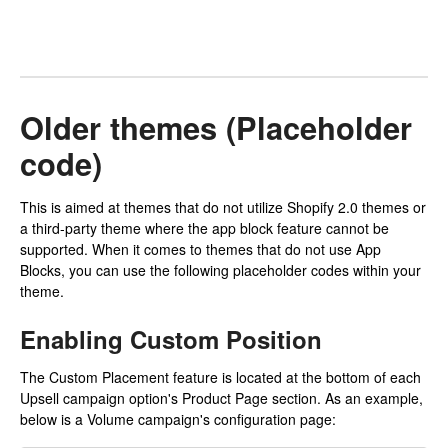
Older themes (Placeholder
code)
This is aimed at themes that do not utilize Shopify 2.0 themes or
a third-party theme where the app block feature cannot be
supported. When it comes to themes that do not use App
Blocks, you can use the following placeholder codes within your
theme.
Enabling Custom Position
The Custom Placement feature is located at the bottom of each
Upsell campaign option's Product Page section. As an example,
below is a Volume campaign's configuration page: