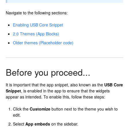
Navigate to the following sections:
Enabling USB Core Snippet
2.0 Themes (App Blocks)
Older themes (Placeholder code)
Before you proceed...
It is important that the app snippet, also known as the
USB Core
Snippet
, is enabled in the app to ensure that the widgets
appear as intended. To enable this, follow these steps:
Click the
Customize
button next to the theme you wish to
edit.
Select
App embeds
on the sidebar.