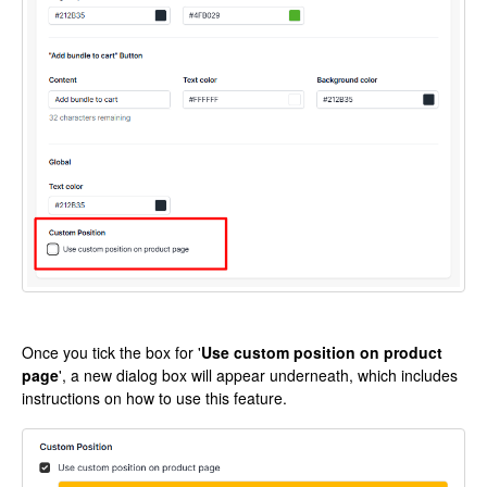
Once you tick the box for '
Use custom position on product
page
', a new dialog box will appear underneath, which includes
instructions on how to use this feature.